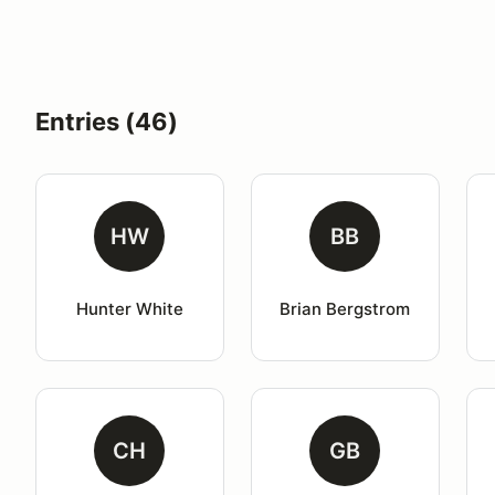
Entries (46)
HW
BB
Hunter White
Brian Bergstrom
CH
GB