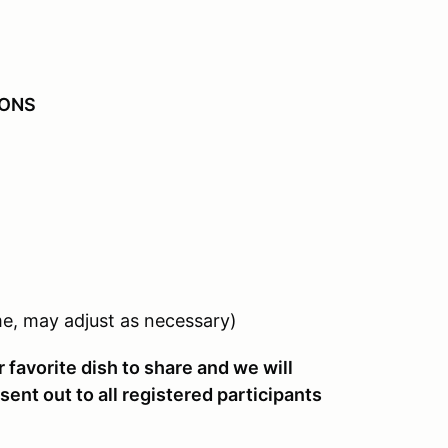
IONS
)
e, may adjust as necessary)
 favorite dish to share and we will
sent out to all registered participants