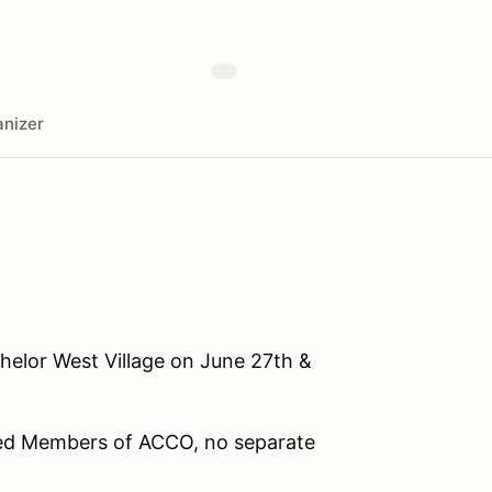
nizer
helor West Village on June 27th &
red Members of ACCO, no separate