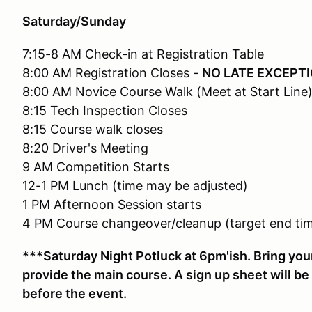
Saturday/Sunday
7:15-8 AM Check-in at Registration Table
8:00 AM Registration Closes -
NO LATE EXCEPT
8:00 AM Novice Course Walk (Meet at Start Line
8:15 Tech Inspection Closes
8:15 Course walk closes
8:20 Driver's Meeting
9 AM Competition Starts
12-1 PM Lunch (time may be adjusted)
1 PM Afternoon Session starts
4 PM Course changeover/cleanup (target end tim
***Saturday Night Potluck at 6pm'ish. Bring your
provide the main course. A sign up sheet will be 
before the event.