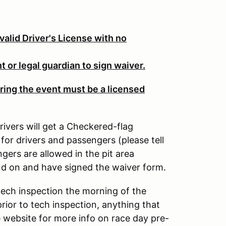
valid Driver's License with no
 or legal guardian to sign waiver.
ring the event must be a licensed
rivers will get a Checkered-flag
for drivers and passengers (please tell
ers are allowed in the pit area
nd on and have signed the waiver form.
tech inspection the morning of the
rior to tech inspection, anything that
ee website for more info on race day pre-