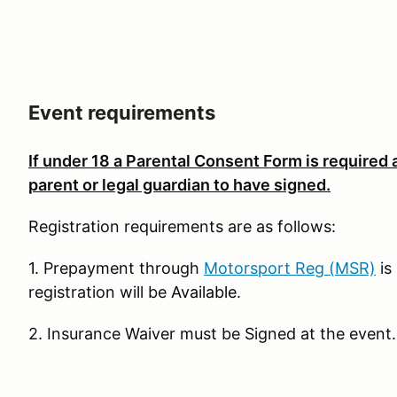
Event requirements
If under 18
a Parental Consent Form is required
parent or legal guardian to have signed.
Registration requirements are as follows:
1. Prepayment through
Motorsport Reg (MSR)
is
registration will be
Available
.
2. Insurance Waiver must be Signed at the event.