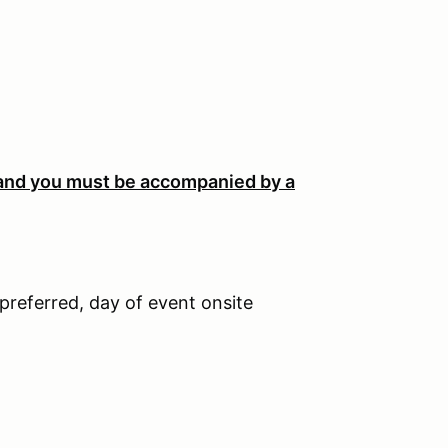
 and you m
ust be accompanied by a
 preferred, day of event onsite