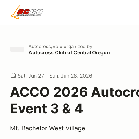
Autocross/Solo
organized by
Autocross Club of Central Oregon
Sat, Jun 27 - Sun, Jun 28, 2026
ACCO 2026 Autocr
Event 3 & 4
Mt. Bachelor West Village