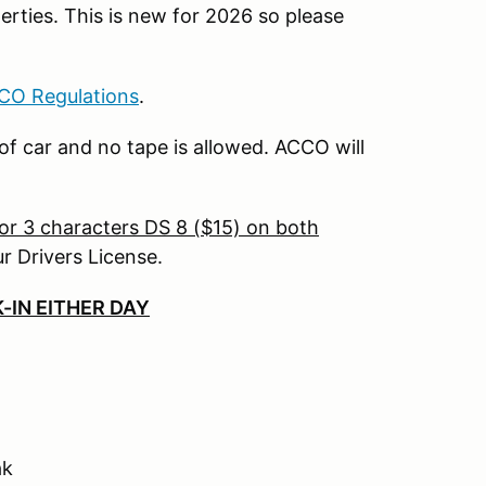
rties. This is new for 2026 so please
CO Regulations
.
 car and no tape is allowed. ACCO will
or 3 characters DS 8 ($15) on both
r Drivers License.
-IN EITHER DAY
ak