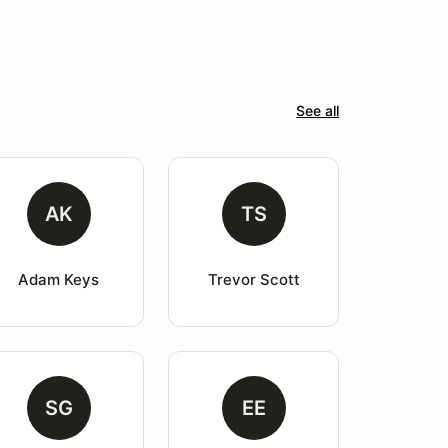
See all
AK
TS
Adam Keys
Trevor Scott
SG
EE