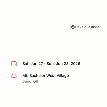
Have questions
Sat, Jun 27 - Sun, Jun 28, 2026
Mt. Bachelor West Village
More info
Bend, OR