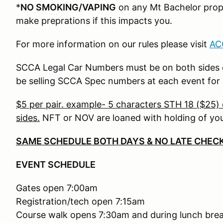
*
NO SMOKING/VAPING
on any Mt Bachelor prope
make preprations if this impacts you.
For more information on our rules please visit
AC
SCCA Legal Car Numbers must be on both sides of
be selling SCCA Spec numbers at each event for
$5 per pair. example- 5 characters STH 18 ($25) 
sides.
NFT or NOV are loaned with holding of you
SAME SCHEDULE BOTH DAYS & NO LATE CHECK
EVENT SCHEDULE
Gates open 7:00am
Registration/tech open 7:15am
Course walk opens 7:30am and during lunch bre