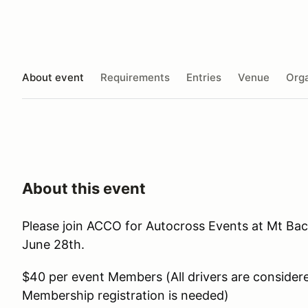
About event
Requirements
Entries
Venue
Orga
About this event
Please join ACCO for Autocross Events at Mt Bac
June 28th.
$40 per event Members (All drivers are conside
Membership registration is needed)