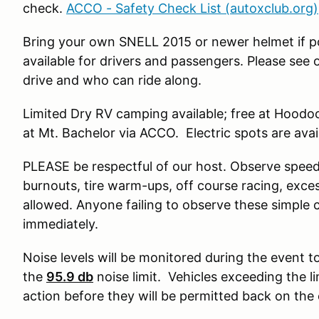
check.
ACCO - Safety Check List (autoxclub.org)
Bring your own SNELL 2015 or newer helmet if po
available for drivers and passengers. Please see
drive and who can ride along.
Limited Dry RV camping available; free at Hood
at Mt. Bachelor via ACCO. Electric spots are avai
PLEASE be respectful of our host. Observe speed
burnouts, tire warm-ups, off course racing, exce
allowed. Anyone failing to observe these simple c
immediately.
Noise levels will be monitored during the event t
the
95.9 db
noise limit. Vehicles exceeding the li
action before they will be permitted back on the