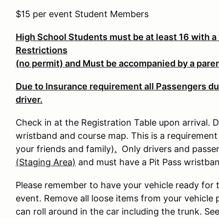
$15 per event Student Members
High School Students must be at least 16 with a 
Restrictions
(no permit) and Must be accompanied by a parent
Due to Insurance requirement all Passengers du
driver.
Check in at the Registration Table upon arrival. D
wristband and course map. This is a requirement 
your friends and family)
.
Only drivers and passeng
(Staging Area)
and must have a Pit Pass wristba
Please remember to have your vehicle ready for 
event. Remove all loose items from your vehicle p
can roll around in the car including the trunk. S