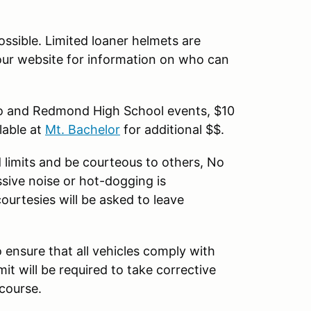
ssible. Limited loaner helmets are
 our website for information on who can
oo and Redmond High School events, $10
lable at
Mt. Bachelor
for additional $$.
 limits and be courteous to others, No
ssive noise or hot-dogging is
ourtesies will be asked to leave
o ensure that all vehicles comply with
mit will be required to take corrective
 course.