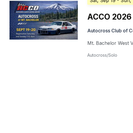
Sat, Sep 19
- Sun,
ACCO 2026 
Autocross Club of C
Mt. Bachelor West V
Autocross/Solo