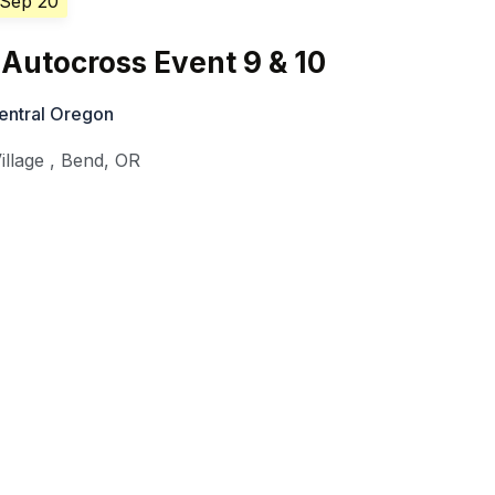
 Sep 20
Autocross Event 9 & 10
entral Oregon
illage
,
Bend
,
OR