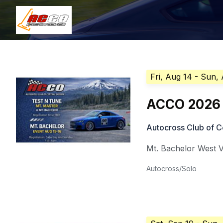
Fri, Aug 14
- Sun,
ACCO 2026 
Autocross Club of C
Mt. Bachelor West V
Autocross/Solo