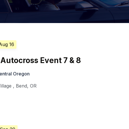
 Aug 16
Autocross Event 7 & 8
entral Oregon
illage
,
Bend
,
OR