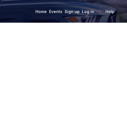
Home
Events
Sign up
Log in
Help